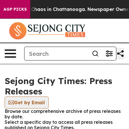
l Collapse
Chaos in Chattanooga. Newspaper Owner Ca
AGP PICKS
Sejong City Times: Press
Releases
Get by Email
Browse our comprehensive archive of press releases
by date.
Select a specific day to access all press releases
published on Sejong City Times.