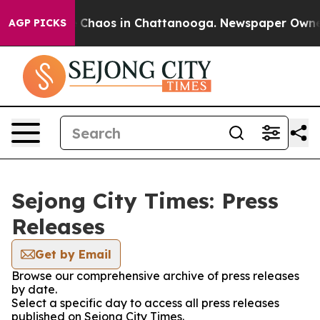
al Collapse
Chaos in Chattanooga. Newspaper Owner C
AGP PICKS
Sejong City Times: Press
Releases
Get by Email
Browse our comprehensive archive of press releases
by date.
Select a specific day to access all press releases
published on Sejong City Times.