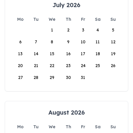
July 2026
Mo
Tu
We
Th
Fr
Sa
Su
1
2
3
4
5
6
7
8
9
10
11
12
13
14
15
16
17
18
19
20
21
22
23
24
25
26
27
28
29
30
31
August 2026
Mo
Tu
We
Th
Fr
Sa
Su