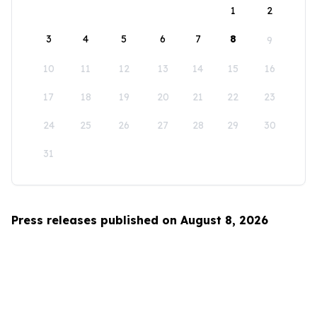
1
2
3
4
5
6
7
8
9
10
11
12
13
14
15
16
17
18
19
20
21
22
23
24
25
26
27
28
29
30
31
Press releases published on August 8, 2026