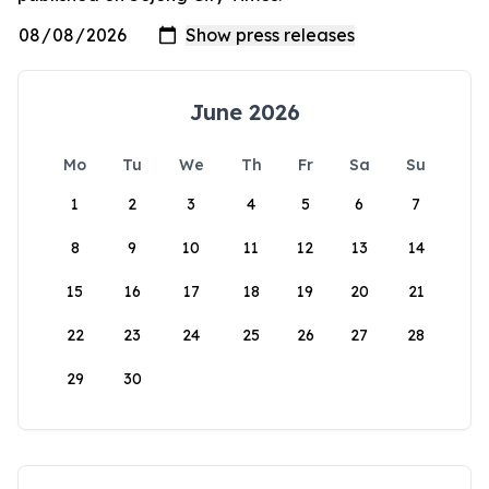
June 2026
Mo
Tu
We
Th
Fr
Sa
Su
1
2
3
4
5
6
7
8
9
10
11
12
13
14
15
16
17
18
19
20
21
22
23
24
25
26
27
28
29
30