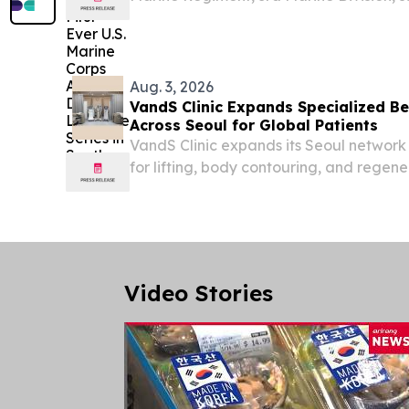
Marine Corps’ first-ever series of live-fi
attack drone flights in South Korea on Au
Aug. 3, 2026
VandS Clinic Expands Specialized B
Across Seoul for Global Patients
VandS Clinic expands its Seoul network 
for lifting, body contouring, and regene
global patients SEOUL CITY, 기타, SOUT
/⁨EINPresswire.com⁩/ -- VandS Clinic Exp
Video Stories