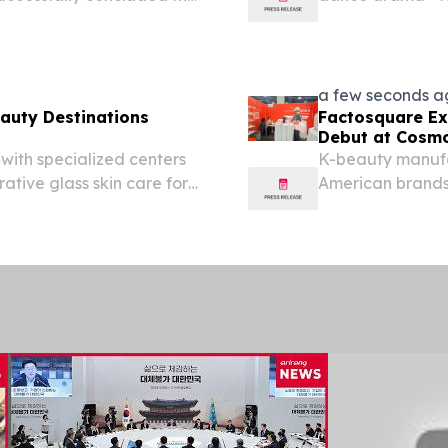
re first-person view (FPV)
Opera & Dance Th
gust 5, 2026. This...
the Andong Cultu
a few seconds a
eauty Destinations
Factosquare Ex
Debut at Cosmo
with specialized centers
K-beauty manufa
rative glass skin care for
American brands
H KOREA, August 3, 2026
VEGAS, NV, UNIT
ands Specialized...
-- Factosquare,
platform...