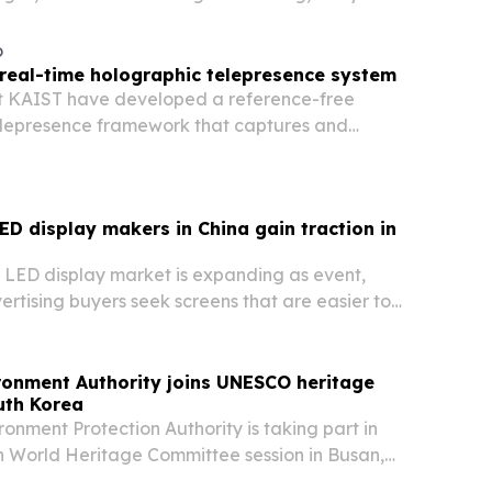
 regenerative skin care aimed at global
o
 real-time holographic telepresence system
t KAIST have developed a reference-free
elepresence framework that captures and
ht wavefronts from a single camera image.
LED display makers in China gain traction in
g LED display market is expanding as event,
ertising buyers seek screens that are easier to
er to install and more flexible to deploy.
ronment Authority joins UNESCO heritage
uth Korea
ronment Protection Authority is taking part in
 World Heritage Committee session in Busan,
as the committee reviews Wadi Wurayah’s bid for