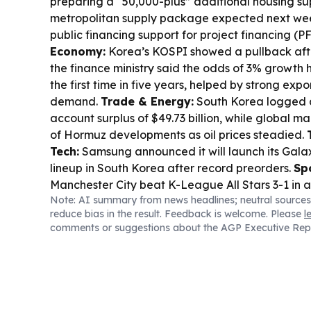
preparing a “50,000-plus” additional housing sup
metropolitan supply package expected next w
public financing support for project financing (PF
Economy:
Korea’s KOSPI showed a pullback after
the finance ministry said the odds of 3% growth h
the first time in five years, helped by strong ex
demand.
Trade & Energy:
South Korea logged a
account surplus of $49.73 billion, while global m
of Hormuz developments as oil prices steadied.
Tech:
Samsung announced it will launch its Galax
lineup in South Korea after record preorders.
Sp
Manchester City beat K-League All Stars 3-1 in a
Note: AI summary from news headlines; neutral sources
Nolan’s “The Odyssey” drew over 290,000 viewe
reduce bias in the result. Feedback is welcome. Please
l
Inter-Korean Diplomacy:
The Unification Minist
comments or suggestions about the AGP Executive Rep
the pace of Seoul’s conciliatory gestures towar
debate over terminology and approach.