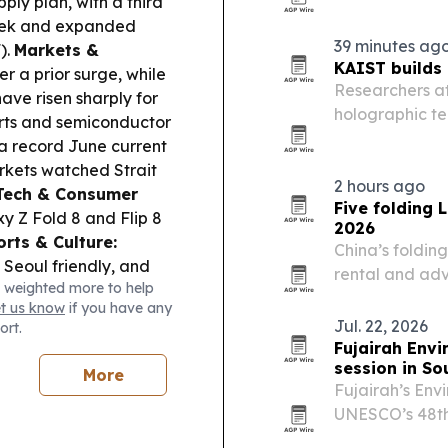
ply plan, with a third
contouring and
eek and expanded
patients.
39 minutes ag
).
Markets &
KAIST builds
 a prior surge, while
Researchers a
ave risen sharply for
holographic t
ports and semiconductor
replays 3D lig
 record June current
arkets watched Strait
2 hours ago
Tech & Consumer
Five folding 
y Z Fold 8 and Flip 8
2026
orts & Culture:
China’s foldin
 Seoul friendly, and
rental and adv
 weighted more to help
rs on opening day.
transport, fast
et us know
if you have any
ry was told to control
Jul. 22, 2026
ort.
d North Korea, amid
Fujairah Envi
session in So
More
Fujairah’s Envi
UNESCO’s 48th
South Korea, 