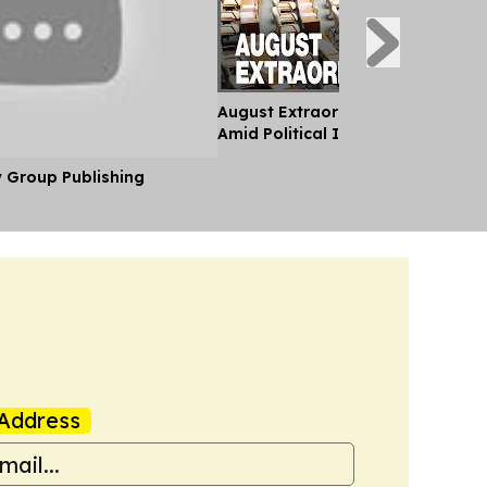
August Extraordinary Session Kic
Amid Political Instability
y Group Publishing
Address