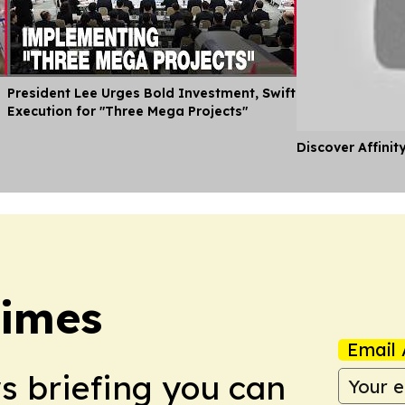
President Lee Urges Bold Investment, Swift
Execution for "Three Mega Projects"
Discover Affinit
Times
Email 
ws briefing you can