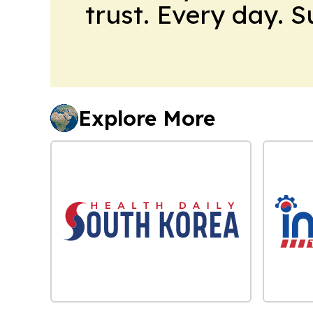
trust. Every day. 
Explore More