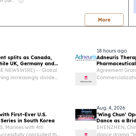
Owner: Cameron Darke, Aditta Kittikhoun & Jason Rolan
news
More
18 hours ago
ent splits as Canada,
Adneuris Therap
hile UK, Germany and
Pharmaceutical
ws
South Korea
BE NEWSWIRE) -- Global
Agreement Grant
ming increasingly divided,
Commercializati
ply and investment-related
Korea, Marking A
e manufacturing and...
Under the Terms 
Upfront...
Aug. 4, 2026
th First-Ever U.S.
‘Wing Chun’ Op
 Series in South Korea
Dance as a Bri
Exchange
 Marines with 4th
SHENZHEN, Chin
successfully concluded the
dance drama “Wi