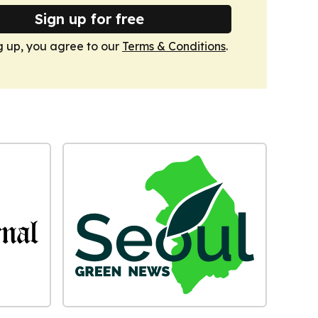
Sign up for free
g up, you agree to our
Terms & Conditions
.