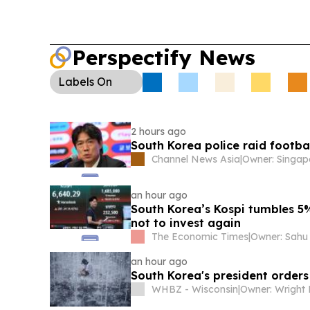
Perspectify News
Labels
On
2 hours ago
South Korea police raid footb
Channel News Asia
|
an hour ago
South Korea’s Kospi tumbles 5%
not to invest again
The Economic Times
|
an hour ago
South Korea's president orders
WHBZ - Wisconsin
|
Owner: Wright 