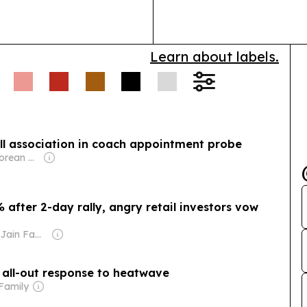
World Heritage
Learn about labels.
all association in coach appointment probe
Owner: Singaporean Government
 after 2-day rally, angry retail investors vow
Owner: Sahu Jain Family
 all-out response to heatwave
Family