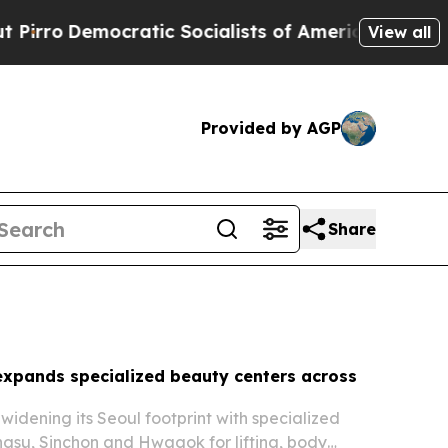
ic Socialists of America Propose Radical Overh
View all
Provided by AGP
Share
expands specialized beauty centers across
 widening its Seoul footprint with specialized
ngsu, Sinchon and Hwagok for lifting, body