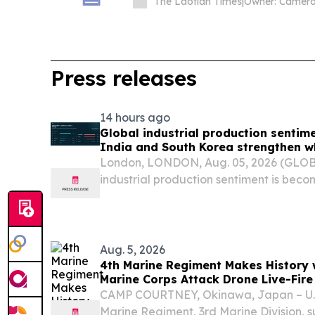
The Laotian Times
|
Press releases
14 hours ago
Global industrial production sentim
India and South Korea strengthen w
China weaken, Permutable data sho
London, LONDON, Aug. 05, 2026 (GLO
industrial production sentiment is beco
with resources, metals, electricity sup
activity strengthening while automotiv
Aug. 5, 2026
4th Marine Regiment Makes History wi
Marine Corps Attack Drone Live-Fire
CAMP COURTNEY, Okinawa, Japan – U.S.
Marine Regiment, 3rd Marine Division, 