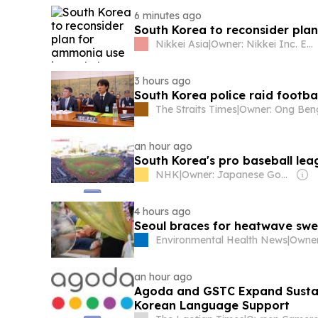
6 minutes ago
South Korea to reconsider plan
Nikkei Asia
|
Owner: Nikkei Inc. Employees
3 hours ago
South Korea police raid footba
The Straits Times
|
an hour ago
South Korea's pro baseball le
NHK
|
Owner: Japanese Government
4 hours ago
Seoul braces for heatwave swe
Environmental Health News
|
an hour ago
Agoda and GSTC Expand Sustai
Korean Language Support