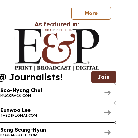
 status.
More
As featured in:
@ Journalists!
Join
Soo-Hyang Choi
MUCKRACK.COM
Eunwoo Lee
THEDIPLOMAT.COM
Song Seung-Hyun
KOREAHERALD.COM