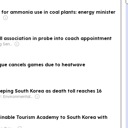
 for ammonia use in coal plants: energy minister
ll association in probe into coach appointment
Owner: Ong Beng Seng & Singaporean Government
ague cancels games due to heatwave
eping South Korea as death toll reaches 16
Owner: Environmental Health Sciences
nable Tourism Academy to South Korea with