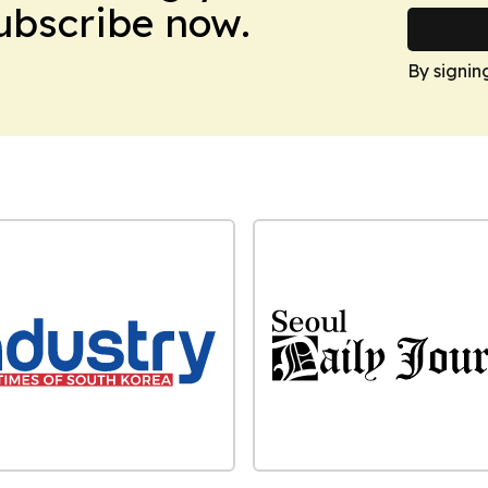
Subscribe now.
By signin