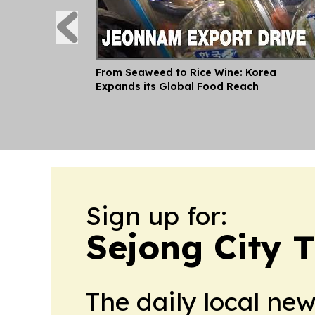
From Seaweed to Rice Wine: Korea
Expands its Global Food Reach
Sign up for:
Sejong City 
The daily local ne