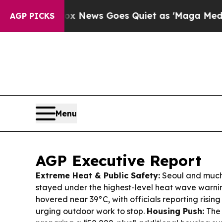
 News Goes Quiet as 'Maga Media Pipeline' Back
AGP PICKS
Menu
AGP Executive Report
Extreme Heat & Public Safety:
Seoul and much
stayed under the highest-level heat wave warni
hovered near 39°C, with officials reporting rising
urging outdoor work to stop.
Housing Push:
The 