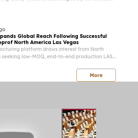
eater, premiered on the evening of July 31 at
re & Arts Center in South Korea.
go
pands Global Reach Following Successful
prof North America Las Vegas
cturing platform draws interest from North
 seeking low-MOQ, end-to-end production LAS
ED STATES, August 6, 2026 /⁨EINPresswire.com⁩/
 a South Korean K-beauty manufacturing
press release
More