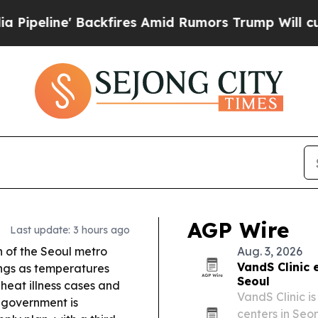
fires Amid Rumors Trump Will cut Pirro
Democrat
AGP Wire
Last update: 3 hours ago
 of the Seoul metro
Aug. 3, 2026
VandS Clinic 
ngs as temperatures
Seoul
 heat illness cases and
VandS Clinic is
government is
centers in Seo