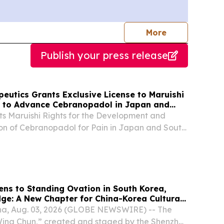
journalists
More
Publish your press release
eutics Grants Exclusive License to Maruishi
 to Advance Cebranopadol in Japan and
s Maruishi Rights for the Development and
on of Cebranopadol for Pain in Japan and South
dneuris' Second Ex-U.S. Licensing Transaction
of the Agreement, Adneuris Will Receive an
ens to Standing Ovation in South Korea,
dge: A New Chapter for China-Korea Cultural
a, Aug. 03, 2026 (GLOBE NEWSWIRE) -- The
ng Chun,” created and staged by the Shenzhen