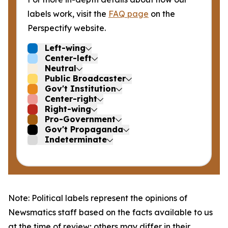
labels work, visit the
FAQ page
on the
Perspectify website.
Left-wing
Center-left
Neutral
Public Broadcaster
Gov't Institution
Center-right
Right-wing
Pro-Government
Gov't Propaganda
Indeterminate
Note: Political labels represent the opinions of
Newsmatics staff based on the facts available to us
at the time of review; others may differ in their