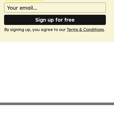
Sign up for free
By signing up, you agree to our
Terms & Conditions
.