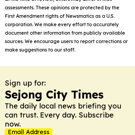
assessments. These opinions are protected by the
First Amendment rights of Newsmatics as a U.S.
corporation. We make every effort to accurately
document other information from publicly available
sources. We encourage users to report corrections or
make suggestions to our staff.
Sign up for:
Sejong City Times
The daily local news briefing you
can trust. Every day. Subscribe
now.
Email Address