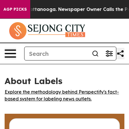
haos in Chattanooga. Newspaper Owner Calls the Peop
AGP PICKS
About Labels
Explore the methodology behind Perspectify's fact-
based system for labeling news outlets.