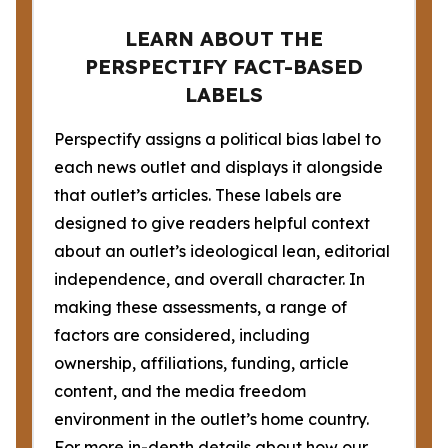
LEARN ABOUT THE
PERSPECTIFY FACT-BASED
LABELS
Perspectify assigns a political bias label to
each news outlet and displays it alongside
that outlet’s articles. These labels are
designed to give readers helpful context
about an outlet’s ideological lean, editorial
independence, and overall character. In
making these assessments, a range of
factors are considered, including
ownership, affiliations, funding, article
content, and the media freedom
environment in the outlet’s home country.
For more in-depth details about how our