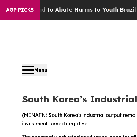
Million Fund to Abate Harms to Youth
Brazil Give
AGP PICKS
Menu
South Korea’s Industria
(
MENAFN
) South Korea's industrial output rema
investment turned negative.