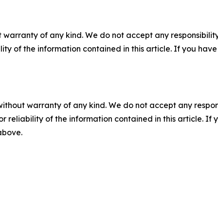
 warranty of any kind. We do not accept any responsibility 
ility of the information contained in this article. If you ha
without warranty of any kind. We do not accept any responsib
r reliability of the information contained in this article. I
 above.