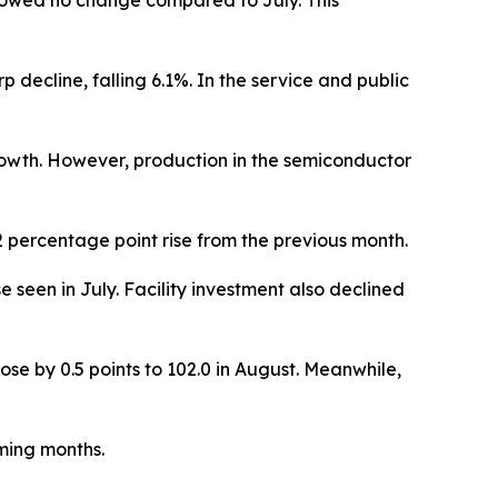
 showed no change compared to July. This
 decline, falling 6.1%. In the service and public
owth. However, production in the semiconductor
2 percentage point rise from the previous month.
e seen in July. Facility investment also declined
ose by 0.5 points to 102.0 in August. Meanwhile,
ming months.