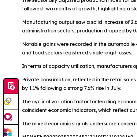
The seasonally adjusted production index for all
followed two months of growth, highlighting a slo
Manufacturing output saw a solid increase of 2.6%
administration sectors, production dropped by 0.
Notable gains were recorded in the automobile 
and food sectors registered single-digit losses.
In terms of capacity utilization, manufacturers 
Private consumption, reflected in the retail sales
by 1.1% following a strong 7.6% rise in July.
The cyclical variation factor for leading economi
coincident economic indicators, which reflect cu
The mixed economic signals underscore concerns