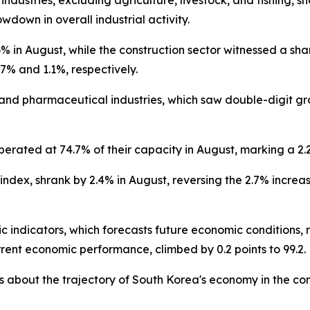
 industries, excluding agriculture, livestock, and fishing,
wdown in overall industrial activity.
 in August, while the construction sector witnessed a sharp
7% and 1.1%, respectively.
and pharmaceutical industries, which saw double-digit gr
operated at 74.7% of their capacity in August, marking a 2.
 index, shrank by 2.4% in August, reversing the 2.7% increas
c indicators, which forecasts future economic conditions, r
rrent economic performance, climbed by 0.2 points to 99.2.
 about the trajectory of South Korea's economy in the co