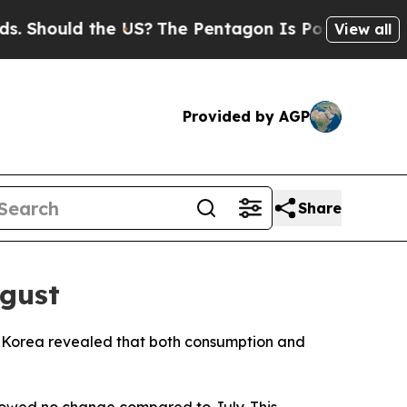
Should the US?
The Pentagon Is Posting Cryptic B
View all
Provided by AGP
Share
ugust
cs Korea revealed that both consumption and