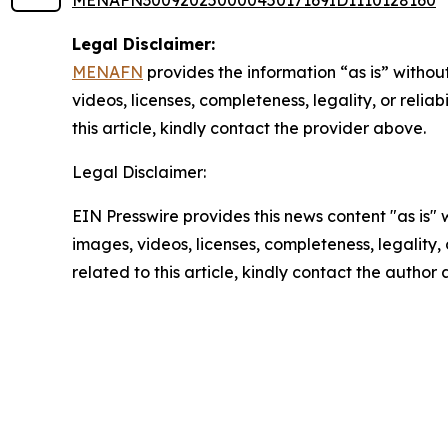
MENAFN30092025000045017169ID1110128160
Legal Disclaimer:
MENAFN
provides the information “as is” without
videos, licenses, completeness, legality, or reliab
this article, kindly contact the provider above.
Legal Disclaimer:
EIN Presswire provides this news content "as is" 
images, videos, licenses, completeness, legality, o
related to this article, kindly contact the author