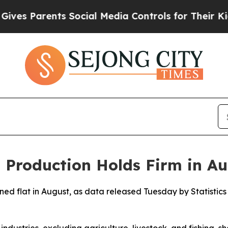
s Parents Social Media Controls for Their Kids. 
l Production Holds Firm in A
ined flat in August, as data released Tuesday by Statisti