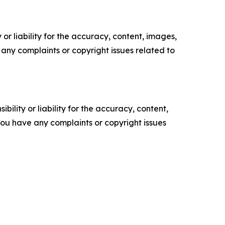
or liability for the accuracy, content, images,
ve any complaints or copyright issues related to
ility or liability for the accuracy, content,
f you have any complaints or copyright issues