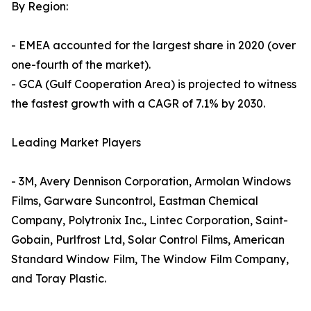
By Region:
- EMEA accounted for the largest share in 2020 (over
one-fourth of the market).
- GCA (Gulf Cooperation Area) is projected to witness
the fastest growth with a CAGR of 7.1% by 2030.
Leading Market Players
- 3M, Avery Dennison Corporation, Armolan Windows
Films, Garware Suncontrol, Eastman Chemical
Company, Polytronix Inc., Lintec Corporation, Saint-
Gobain, Purlfrost Ltd, Solar Control Films, American
Standard Window Film, The Window Film Company,
and Toray Plastic.