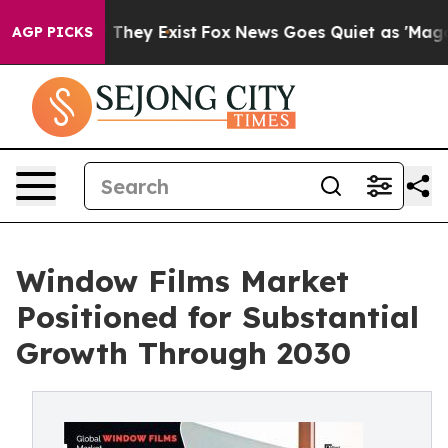
o Proof They Exist
Fox News Goes Quiet as 'Maga Media
AGP PICKS
Window Films Market
Positioned for Substantial
Growth Through 2030