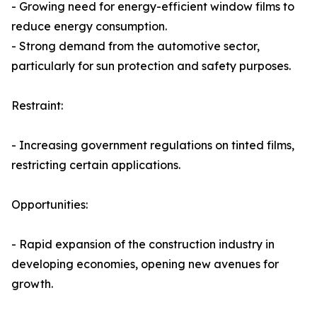
- Growing need for energy-efficient window films to
reduce energy consumption.
- Strong demand from the automotive sector,
particularly for sun protection and safety purposes.
Restraint:
- Increasing government regulations on tinted films,
restricting certain applications.
Opportunities:
- Rapid expansion of the construction industry in
developing economies, opening new avenues for
growth.