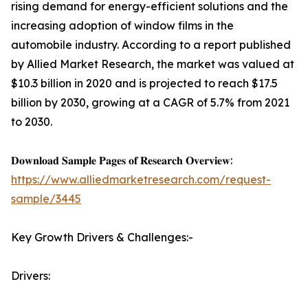
rising demand for energy-efficient solutions and the
increasing adoption of window films in the
automobile industry. According to a report published
by Allied Market Research, the market was valued at
$10.3 billion in 2020 and is projected to reach $17.5
billion by 2030, growing at a CAGR of 5.7% from 2021
to 2030.
𝐃𝐨𝐰𝐧𝐥𝐨𝐚𝐝 𝐒𝐚𝐦𝐩𝐥𝐞 𝐏𝐚𝐠𝐞𝐬 𝐨𝐟 𝐑𝐞𝐬𝐞𝐚𝐫𝐜𝐡 𝐎𝐯𝐞𝐫𝐯𝐢𝐞𝐰:
https://www.alliedmarketresearch.com/request-
sample/3445
Key Growth Drivers & Challenges:-
Drivers: