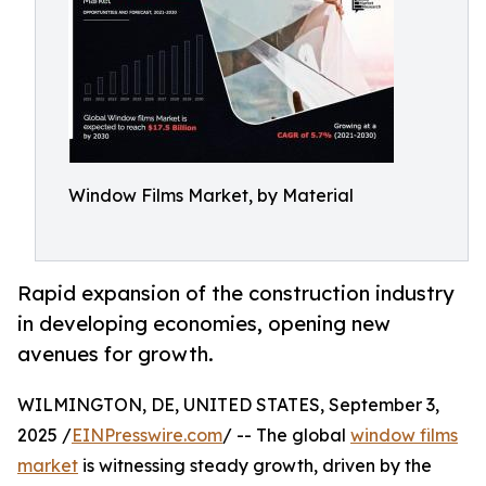
Window Films Market, by Material
Rapid expansion of the construction industry
in developing economies, opening new
avenues for growth.
WILMINGTON, DE, UNITED STATES, September 3,
2025 /
EINPresswire.com
/ -- The global
window films
market
is witnessing steady growth, driven by the