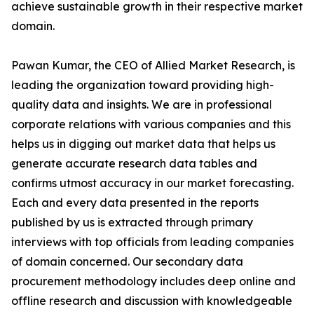
achieve sustainable growth in their respective market
domain.
Pawan Kumar, the CEO of Allied Market Research, is
leading the organization toward providing high-
quality data and insights. We are in professional
corporate relations with various companies and this
helps us in digging out market data that helps us
generate accurate research data tables and
confirms utmost accuracy in our market forecasting.
Each and every data presented in the reports
published by us is extracted through primary
interviews with top officials from leading companies
of domain concerned. Our secondary data
procurement methodology includes deep online and
offline research and discussion with knowledgeable