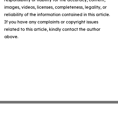
images, videos, licenses, completeness, legality, or
reliability of the information contained in this article.
If you have any complaints or copyright issues
related to this article, kindly contact the author
above.