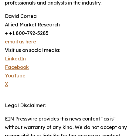
professionals and analysts in the industry.
David Correa
Allied Market Research
+ +1 800-792-5285
email us here
Visit us on social media:
LinkedIn
Facebook
YouTube
X
Legal Disclaimer:
EIN Presswire provides this news content "as is"
without warranty of any kind. We do not accept any
responsibility or liability for the accuracy, content,