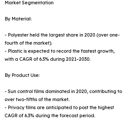
Market Segmentation
By Material:
- Polyester held the largest share in 2020 (over one-
fourth of the market).
- Plastic is expected to record the fastest growth,
with a CAGR of 6.3% during 2021–2030.
By Product Use:
- Sun control films dominated in 2020, contributing to
over two-fifths of the market.
- Privacy films are anticipated to post the highest
CAGR of 6.3% during the forecast period.