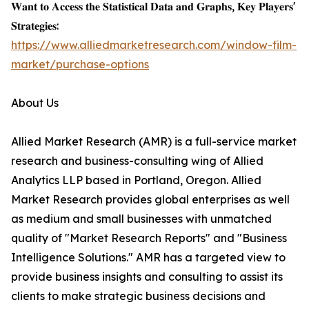
𝐖𝐚𝐧𝐭 𝐭𝐨 𝐀𝐜𝐜𝐞𝐬𝐬 𝐭𝐡𝐞 𝐒𝐭𝐚𝐭𝐢𝐬𝐭𝐢𝐜𝐚𝐥 𝐃𝐚𝐭𝐚 𝐚𝐧𝐝 𝐆𝐫𝐚𝐩𝐡𝐬, 𝐊𝐞𝐲 𝐏𝐥𝐚𝐲𝐞𝐫𝐬'
𝐒𝐭𝐫𝐚𝐭𝐞𝐠𝐢𝐞𝐬:
https://www.alliedmarketresearch.com/window-film-
market/purchase-options
About Us
Allied Market Research (AMR) is a full-service market
research and business-consulting wing of Allied
Analytics LLP based in Portland, Oregon. Allied
Market Research provides global enterprises as well
as medium and small businesses with unmatched
quality of "Market Research Reports" and "Business
Intelligence Solutions." AMR has a targeted view to
provide business insights and consulting to assist its
clients to make strategic business decisions and