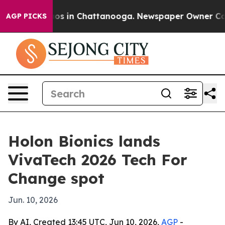
lapse
Chaos in Chattanooga. Newspaper Owner Calls th
AGP PICKS
Holon Bionics lands
VivaTech 2026 Tech For
Change spot
Jun. 10, 2026
By AI, Created 13:45 UTC, Jun 10, 2026,
AGP
-