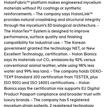
HolonFabric™ platform makes engineered mycelium
materials without PU coatings or synthetic
reinforcements. - The company says HolonLink™
provides natural crosslinking and structural integrity
through the mycelium’s 3D biological architecture. -
The HolonTex™ System is designed to improve
performance, surface quality and finishing
compatibility for industrial use. - The Korean
government granted the technology NET, or New
Excellent Technology, certification. - Holon Bionics
says its materials cut CO₂ emissions by 92% versus
conventional animal leather, while using 98% less
water and 99% less land. - The company holds OEKO-
TEX® Standard 100 certification from TESTEX, plus
ISO 9001 and ISO 14001 certifications. - Holon
Bionics says the certification mix supports EU Digital
Product Passport compliance and broader trust with
luxury brands. - The company has 5 registered
mycelium strain patents, 2 registered technology