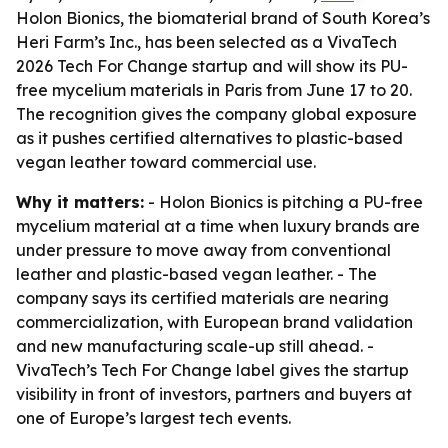
Holon Bionics, the biomaterial brand of South Korea’s
Heri Farm’s Inc., has been selected as a VivaTech
2026 Tech For Change startup and will show its PU-
free mycelium materials in Paris from June 17 to 20.
The recognition gives the company global exposure
as it pushes certified alternatives to plastic-based
vegan leather toward commercial use.
Why it matters:
- Holon Bionics is pitching a PU-free
mycelium material at a time when luxury brands are
under pressure to move away from conventional
leather and plastic-based vegan leather. - The
company says its certified materials are nearing
commercialization, with European brand validation
and new manufacturing scale-up still ahead. -
VivaTech’s Tech For Change label gives the startup
visibility in front of investors, partners and buyers at
one of Europe’s largest tech events.