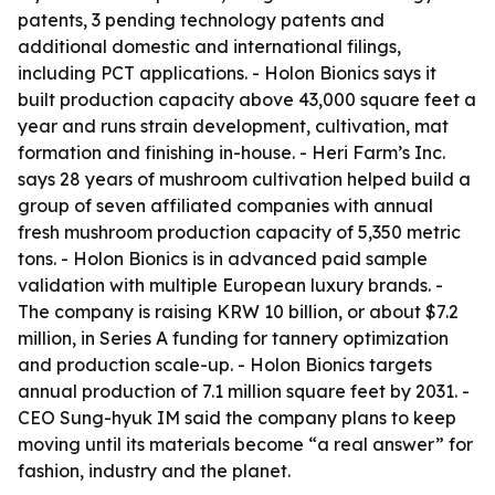
patents, 3 pending technology patents and
additional domestic and international filings,
including PCT applications. - Holon Bionics says it
built production capacity above 43,000 square feet a
year and runs strain development, cultivation, mat
formation and finishing in-house. - Heri Farm’s Inc.
says 28 years of mushroom cultivation helped build a
group of seven affiliated companies with annual
fresh mushroom production capacity of 5,350 metric
tons. - Holon Bionics is in advanced paid sample
validation with multiple European luxury brands. -
The company is raising KRW 10 billion, or about $7.2
million, in Series A funding for tannery optimization
and production scale-up. - Holon Bionics targets
annual production of 7.1 million square feet by 2031. -
CEO Sung-hyuk IM said the company plans to keep
moving until its materials become “a real answer” for
fashion, industry and the planet.