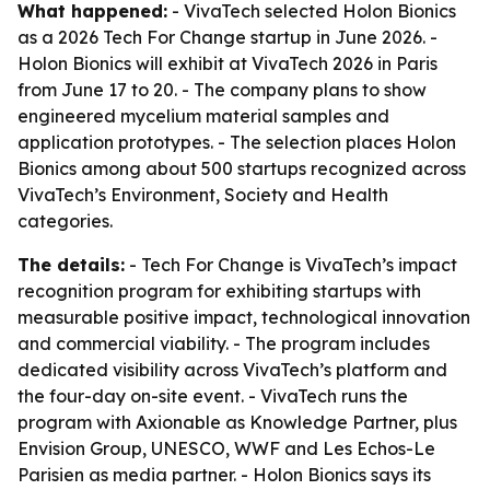
What happened:
- VivaTech selected Holon Bionics
as a 2026 Tech For Change startup in June 2026. -
Holon Bionics will exhibit at VivaTech 2026 in Paris
from June 17 to 20. - The company plans to show
engineered mycelium material samples and
application prototypes. - The selection places Holon
Bionics among about 500 startups recognized across
VivaTech’s Environment, Society and Health
categories.
The details:
- Tech For Change is VivaTech’s impact
recognition program for exhibiting startups with
measurable positive impact, technological innovation
and commercial viability. - The program includes
dedicated visibility across VivaTech’s platform and
the four-day on-site event. - VivaTech runs the
program with Axionable as Knowledge Partner, plus
Envision Group, UNESCO, WWF and Les Echos-Le
Parisien as media partner. - Holon Bionics says its