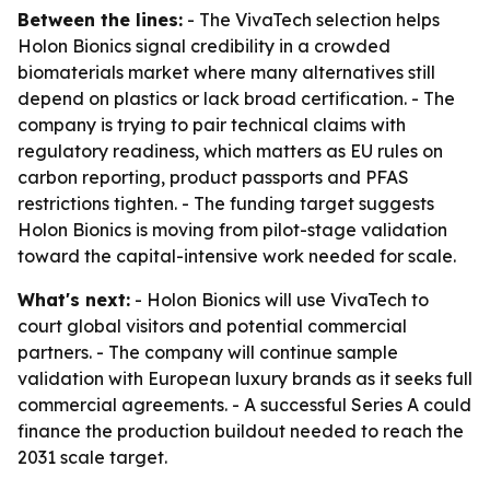
Between the lines:
- The VivaTech selection helps
Holon Bionics signal credibility in a crowded
biomaterials market where many alternatives still
depend on plastics or lack broad certification. - The
company is trying to pair technical claims with
regulatory readiness, which matters as EU rules on
carbon reporting, product passports and PFAS
restrictions tighten. - The funding target suggests
Holon Bionics is moving from pilot-stage validation
toward the capital-intensive work needed for scale.
What's next:
- Holon Bionics will use VivaTech to
court global visitors and potential commercial
partners. - The company will continue sample
validation with European luxury brands as it seeks full
commercial agreements. - A successful Series A could
finance the production buildout needed to reach the
2031 scale target.