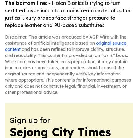
The bottom line:
- Holon Bionics is trying to turn
certified mycelium into a mainstream material option
just as luxury brands face stronger pressure to
replace leather and PU-based substitutes.
Disclaimer: This article was produced by AGP Wire with the
assistance of artificial intelligence based on
original source
content
and has been refined to improve clarity, structure,
and readability. This content is provided on an “as is” basis.
While care has been taken in its preparation, it may contain
inaccuracies or omissions, and readers should consult the
original source and independently verify key information
where appropriate. This content is for informational purposes
only and does not constitute legal, financial, investment, or
other professional advice.
Sign up for:
Sejong City Times