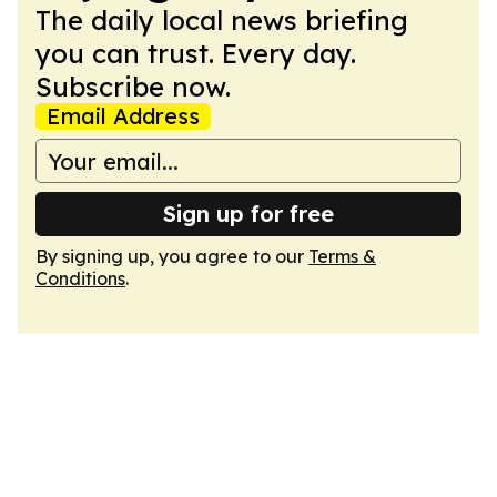
The daily local news briefing
you can trust. Every day.
Subscribe now.
Email Address
Sign up for free
By signing up, you agree to our
Terms &
Conditions
.