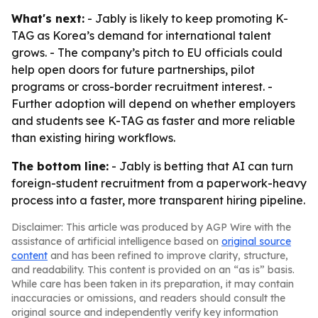
What's next:
- Jably is likely to keep promoting K-
TAG as Korea’s demand for international talent
grows. - The company’s pitch to EU officials could
help open doors for future partnerships, pilot
programs or cross-border recruitment interest. -
Further adoption will depend on whether employers
and students see K-TAG as faster and more reliable
than existing hiring workflows.
The bottom line:
- Jably is betting that AI can turn
foreign-student recruitment from a paperwork-heavy
process into a faster, more transparent hiring pipeline.
Disclaimer: This article was produced by AGP Wire with the
assistance of artificial intelligence based on
original source
content
and has been refined to improve clarity, structure,
and readability. This content is provided on an “as is” basis.
While care has been taken in its preparation, it may contain
inaccuracies or omissions, and readers should consult the
original source and independently verify key information