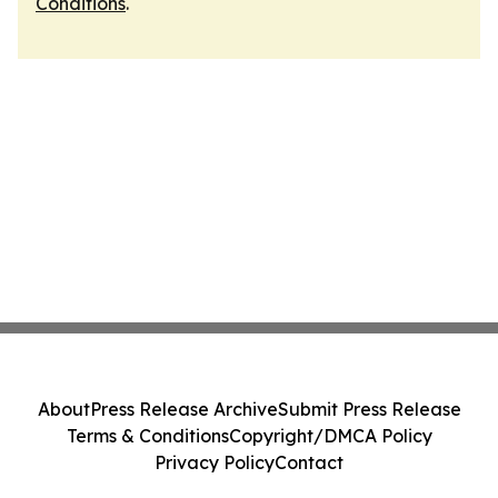
Conditions
.
About
Press Release Archive
Submit Press Release
Terms & Conditions
Copyright/DMCA Policy
Privacy Policy
Contact