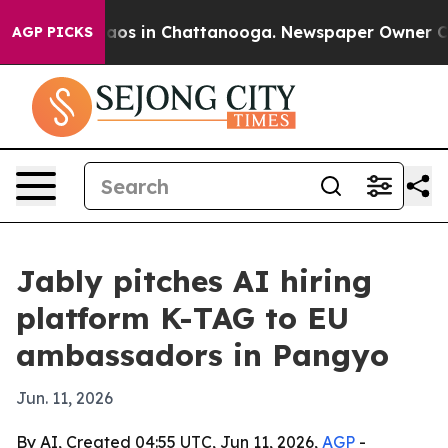
ollapse
Chaos in Chattanooga. Newspaper Owner Calls 
AGP PICKS
Jably pitches AI hiring
platform K-TAG to EU
ambassadors in Pangyo
Jun. 11, 2026
By AI, Created 04:55 UTC, Jun 11, 2026,
AGP
-