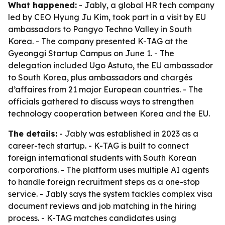
What happened:
- Jably, a global HR tech company
led by CEO Hyung Ju Kim, took part in a visit by EU
ambassadors to Pangyo Techno Valley in South
Korea. - The company presented K-TAG at the
Gyeonggi Startup Campus on June 1. - The
delegation included Ugo Astuto, the EU ambassador
to South Korea, plus ambassadors and chargés
d’affaires from 21 major European countries. - The
officials gathered to discuss ways to strengthen
technology cooperation between Korea and the EU.
The details:
- Jably was established in 2023 as a
career-tech startup. - K-TAG is built to connect
foreign international students with South Korean
corporations. - The platform uses multiple AI agents
to handle foreign recruitment steps as a one-stop
service. - Jably says the system tackles complex visa
document reviews and job matching in the hiring
process. - K-TAG matches candidates using