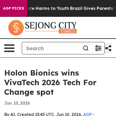
nd to Abate Harms to Youth
Brazil Gives Parents Socia
AGP PICKS
Holon Bionics wins
VivaTech 2026 Tech For
Change spot
Jun. 10, 2026
By AI, Created 13:45 UTC, Jun 10, 2026,
AGP
-