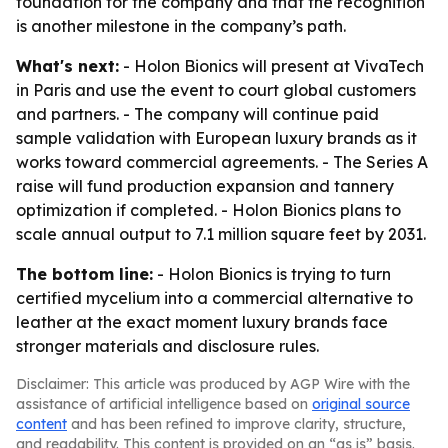
foundation for the company and that the recognition
is another milestone in the company’s path.
What's next:
- Holon Bionics will present at VivaTech
in Paris and use the event to court global customers
and partners. - The company will continue paid
sample validation with European luxury brands as it
works toward commercial agreements. - The Series A
raise will fund production expansion and tannery
optimization if completed. - Holon Bionics plans to
scale annual output to 7.1 million square feet by 2031.
The bottom line:
- Holon Bionics is trying to turn
certified mycelium into a commercial alternative to
leather at the exact moment luxury brands face
stronger materials and disclosure rules.
Disclaimer: This article was produced by AGP Wire with the
assistance of artificial intelligence based on
original source
content
and has been refined to improve clarity, structure,
and readability. This content is provided on an “as is” basis.