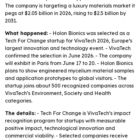
The company is targeting a luxury materials market it
pegs at $2.05 billion in 2026, rising to $2.5 billion by
2031.
What happened:
- Holon Bionics was selected as a
Tech For Change startup for VivaTech 2026, Europe’s
largest innovation and technology event. - VivaTech
confirmed the selection in June 2026. - The company
will exhibit in Paris from June 17 to 20. - Holon Bionics
plans to show engineered mycelium material samples
and application prototypes to global visitors. - The
startup joins about 500 recognized companies across
VivaTech’s Environment, Society and Health
categories.
The details:
- Tech For Change is VivaTech’s impact
recognition program for startups with measurable
positive impact, technological innovation and
commercial viability. - Selected companies receive