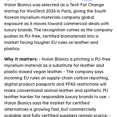
Holon Bionics was selected as a Tech For Change
startup for VivaTech 2026 in Paris, giving the South
Korean mycelium-materials company global
exposure as it moves toward commercial deals with
luxury brands. The recognition comes as the company
pushes its PU-free, certified biomaterials into a
market facing tougher EU rules on leather and
plastics.
Why it matters:
- Holon Bionics is pitching a PU-free
mycelium material as a substitute for leather and
plastic-based vegan leather. - The company says
incoming EU rules on supply-chain carbon reporting,
digital product passports and PFAS restrictions will
make conventional animal leather and synthetic PU
leather harder for responsible luxury brands to use. -
Holon Bionics says the market for certified
alternatives is growing fast, but commercially
scalable and fully certified suppliers remain scarce. -