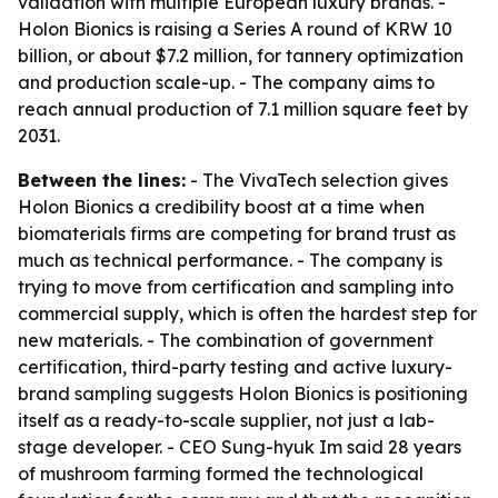
validation with multiple European luxury brands. -
Holon Bionics is raising a Series A round of KRW 10
billion, or about $7.2 million, for tannery optimization
and production scale-up. - The company aims to
reach annual production of 7.1 million square feet by
2031.
Between the lines:
- The VivaTech selection gives
Holon Bionics a credibility boost at a time when
biomaterials firms are competing for brand trust as
much as technical performance. - The company is
trying to move from certification and sampling into
commercial supply, which is often the hardest step for
new materials. - The combination of government
certification, third-party testing and active luxury-
brand sampling suggests Holon Bionics is positioning
itself as a ready-to-scale supplier, not just a lab-
stage developer. - CEO Sung-hyuk Im said 28 years
of mushroom farming formed the technological