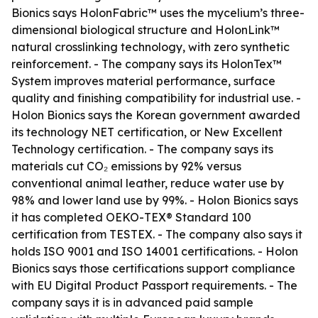
Bionics says HolonFabric™ uses the mycelium’s three-
dimensional biological structure and HolonLink™
natural crosslinking technology, with zero synthetic
reinforcement. - The company says its HolonTex™
System improves material performance, surface
quality and finishing compatibility for industrial use. -
Holon Bionics says the Korean government awarded
its technology NET certification, or New Excellent
Technology certification. - The company says its
materials cut CO₂ emissions by 92% versus
conventional animal leather, reduce water use by
98% and lower land use by 99%. - Holon Bionics says
it has completed OEKO-TEX® Standard 100
certification from TESTEX. - The company also says it
holds ISO 9001 and ISO 14001 certifications. - Holon
Bionics says those certifications support compliance
with EU Digital Product Passport requirements. - The
company says it is in advanced paid sample