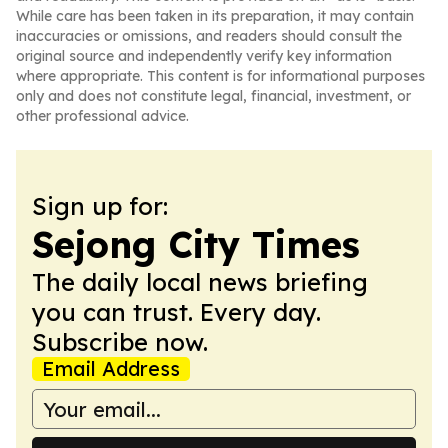
While care has been taken in its preparation, it may contain
inaccuracies or omissions, and readers should consult the
original source and independently verify key information
where appropriate. This content is for informational purposes
only and does not constitute legal, financial, investment, or
other professional advice.
Sign up for:
Sejong City Times
The daily local news briefing
you can trust. Every day.
Subscribe now.
Email Address