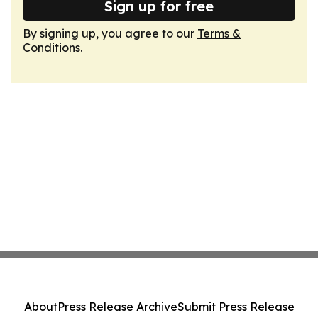
Sign up for free
By signing up, you agree to our
Terms &
Conditions
.
About
Press Release Archive
Submit Press Release