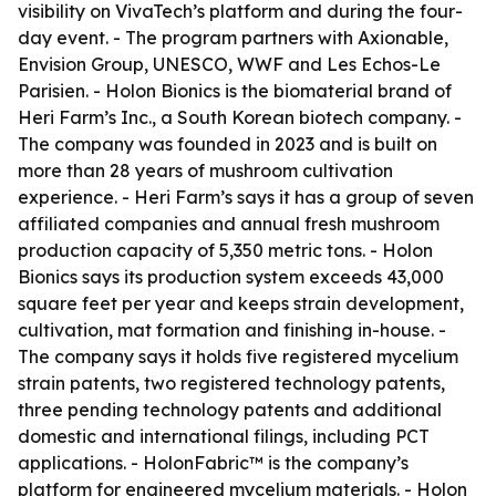
visibility on VivaTech’s platform and during the four-
day event. - The program partners with Axionable,
Envision Group, UNESCO, WWF and Les Echos-Le
Parisien. - Holon Bionics is the biomaterial brand of
Heri Farm’s Inc., a South Korean biotech company. -
The company was founded in 2023 and is built on
more than 28 years of mushroom cultivation
experience. - Heri Farm’s says it has a group of seven
affiliated companies and annual fresh mushroom
production capacity of 5,350 metric tons. - Holon
Bionics says its production system exceeds 43,000
square feet per year and keeps strain development,
cultivation, mat formation and finishing in-house. -
The company says it holds five registered mycelium
strain patents, two registered technology patents,
three pending technology patents and additional
domestic and international filings, including PCT
applications. - HolonFabric™ is the company’s
platform for engineered mycelium materials. - Holon